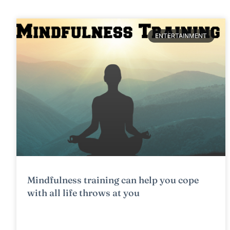
ENTERTAINMENT
Mindfulness training can help you cope
with all life throws at you