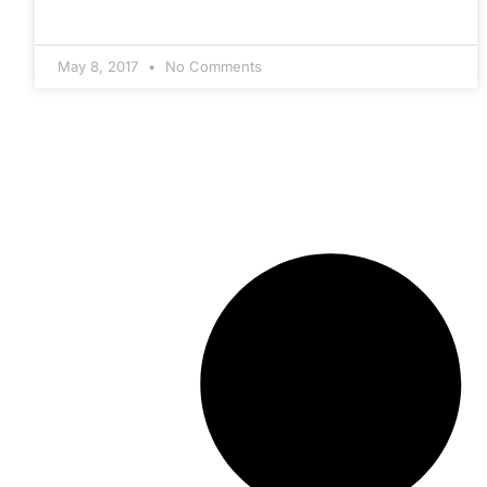
May 8, 2017
No Comments