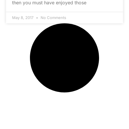
then you must have enjoyed those
May 8, 2017
No Comments