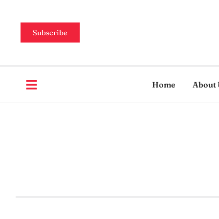
Subscribe
Home
About 