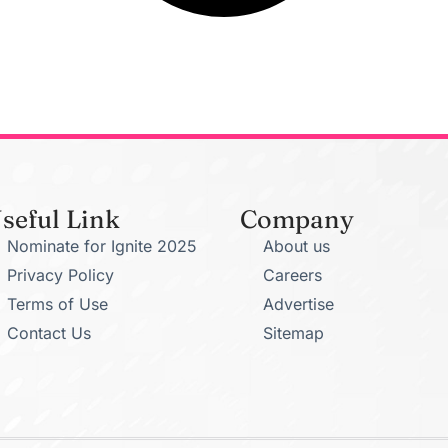
seful Link
Company
Nominate for Ignite 2025
About us
Privacy Policy
Careers
Terms of Use
Advertise
Contact Us
Sitemap