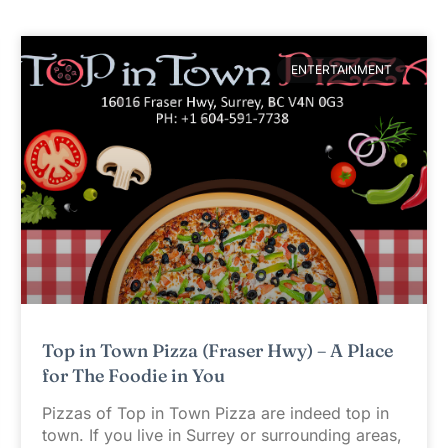
ENTERTAINMENT
Top in Town Pizza (Fraser Hwy) – A Place
for The Foodie in You
Pizzas of Top in Town Pizza are indeed top in
town. If you live in Surrey or surrounding areas,