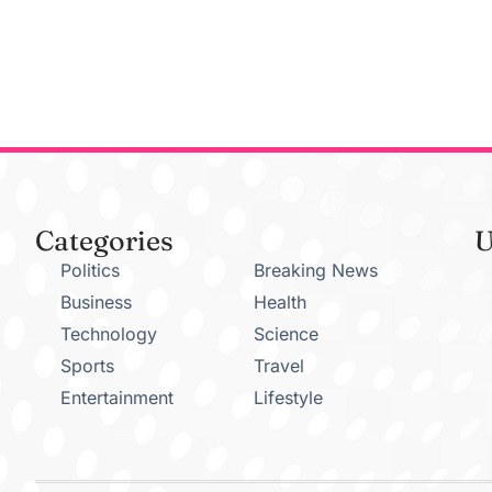
Categories
U
Politics
Breaking News
Business
Health
Technology
Science
Sports
Travel
Entertainment
Lifestyle