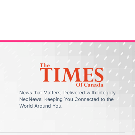
News that Matters, Delivered with Integrity.
NeoNews: Keeping You Connected to the
World Around You.