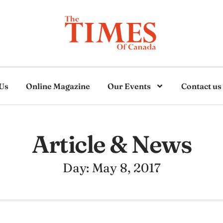
Us
Online Magazine
Our Events
Contact us
Article & News
Day: May 8, 2017