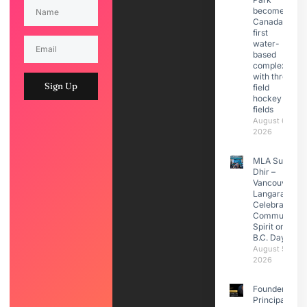
becomes
Canada’s
first
water-
based
complex
with three
Sign Up
field
hockey
fields
August 6,
2026
MLA Sunita
Dhir –
Vancouver
Langara
Celebrated
Community
Spirit on
B.C. Day
August 5,
2026
Founder &
Principal