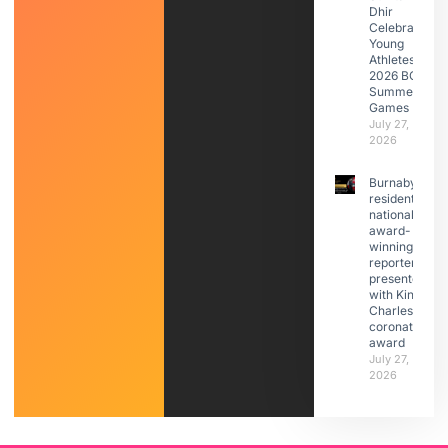
Dhir
Celebrates
Young
Athletes at
2026 BC
Summer
Games
July 27,
2026
Burnaby
resident,
national
award-
winning
reporter
presented
with King
Charles III
coronation
award
July 27,
2026