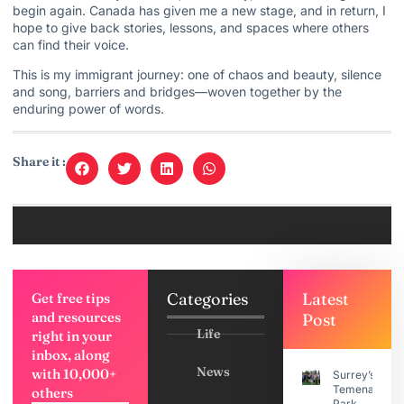
begin again. Canada has given me a new stage, and in return, I
hope to give back stories, lessons, and spaces where others
can find their voice.
This is my immigrant journey: one of chaos and beauty, silence
and song, barriers and bridges—woven together by the
enduring power of words.
Share it :
Categories
Latest
Get free tips
and resources
Post
Life
right in your
inbox, along
News
with 10,000+
Surrey’s
Temenavis
others
Park