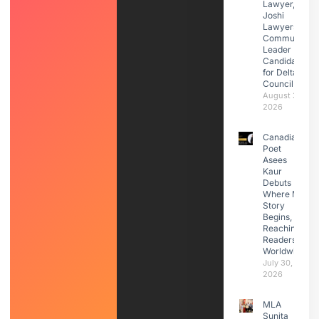
Lawyer,
Joshi
Lawyers |
Community
Leader |
Candidate
for Delta
Council
August 3,
2026
Canadian
Poet
Asees
Kaur
Debuts
Where My
Story
Begins,
Reaching
Readers
Worldwide
July 30,
2026
MLA
Sunita