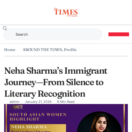
Home
AROUND THE TOWN
,
Profile
Neha Sharma’s Immigrant
Journey—From Silence to
Literary Recognition
admin
January 21, 2026
6 Min Read