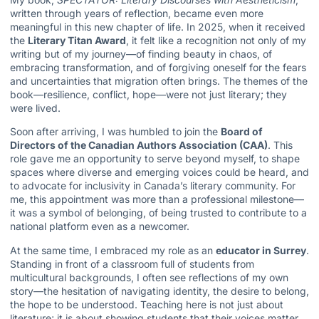
written through years of reflection, became even more
meaningful in this new chapter of life. In 2025, when it received
the
Literary Titan Award
, it felt like a recognition not only of my
writing but of my journey—of finding beauty in chaos, of
embracing transformation, and of forgiving oneself for the fears
and uncertainties that migration often brings. The themes of the
book—resilience, conflict, hope—were not just literary; they
were lived.
Soon after arriving, I was humbled to join the
Board of
Directors of the Canadian Authors Association (CAA)
. This
role gave me an opportunity to serve beyond myself, to shape
spaces where diverse and emerging voices could be heard, and
to advocate for inclusivity in Canada’s literary community. For
me, this appointment was more than a professional milestone—
it was a symbol of belonging, of being trusted to contribute to a
national platform even as a newcomer.
At the same time, I embraced my role as an
educator in Surrey
.
Standing in front of a classroom full of students from
multicultural backgrounds, I often see reflections of my own
story—the hesitation of navigating identity, the desire to belong,
the hope to be understood. Teaching here is not just about
literature; it is about showing students that their voices matter,