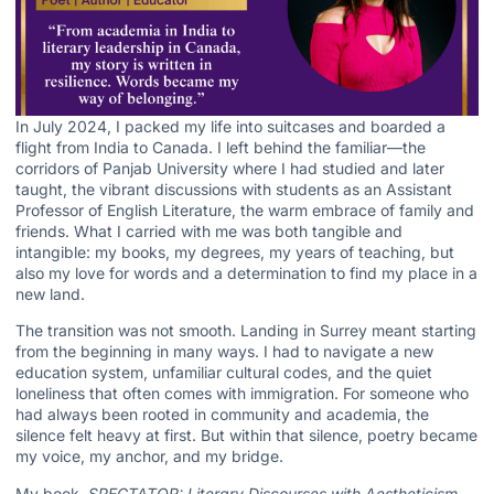
In July 2024, I packed my life into suitcases and boarded a
flight from India to Canada. I left behind the familiar—the
corridors of Panjab University where I had studied and later
taught, the vibrant discussions with students as an Assistant
Professor of English Literature, the warm embrace of family and
friends. What I carried with me was both tangible and
intangible: my books, my degrees, my years of teaching, but
also my love for words and a determination to find my place in a
new land.
The transition was not smooth. Landing in Surrey meant starting
from the beginning in many ways. I had to navigate a new
education system, unfamiliar cultural codes, and the quiet
loneliness that often comes with immigration. For someone who
had always been rooted in community and academia, the
silence felt heavy at first. But within that silence, poetry became
my voice, my anchor, and my bridge.
My book,
SPECTATOR: Literary Discourses with Aestheticism
,