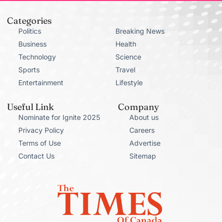
Categories
Politics
Breaking News
Business
Health
Technology
Science
Sports
Travel
Entertainment
Lifestyle
Useful Link
Company
Nominate for Ignite 2025
About us
Privacy Policy
Careers
Terms of Use
Advertise
Contact Us
Sitemap