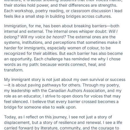
their stories hold power, and their differences are strengths.
Each workshop, poetry reading, or classroom discussion I lead
feels like a small step in building bridges across cultures.
Immigration, for me, has been about breaking barriers—both
internal and external. The internal ones whisper doubt:
Will I
belong? Will my voice be heard?
The external ones are the
systems, institutions, and perceptions that sometimes make it
harder for immigrants, especially women of colour, to be
recognized for their abilities. But each barrier has also become
an opportunity. Each challenge has reminded me why I chose
words as my path: because words connect, heal, and
transform.
My immigrant story is not just about my own survival or success
—it is about paving pathways for others. Through my poetry,
my leadership with the Canadian Authors Association, and my
role as an educator, I strive to open doors for voices that may
feel silenced. I believe that every barrier crossed becomes a
bridge for someone else to walk upon.
Today, as I reflect on this journey, I see not just a story of
displacement, but a story of resilience and renewal. I see a life
carried forward by literature, community, and the courage to