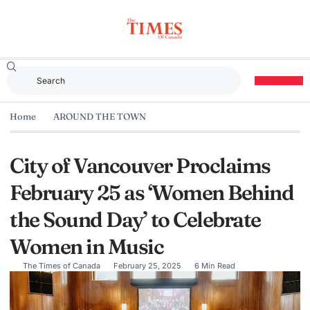
Home
AROUND THE TOWN
City of Vancouver Proclaims
February 25 as ‘Women Behind
the Sound Day’ to Celebrate
Women in Music
The Times of Canada
February 25, 2025
6 Min Read