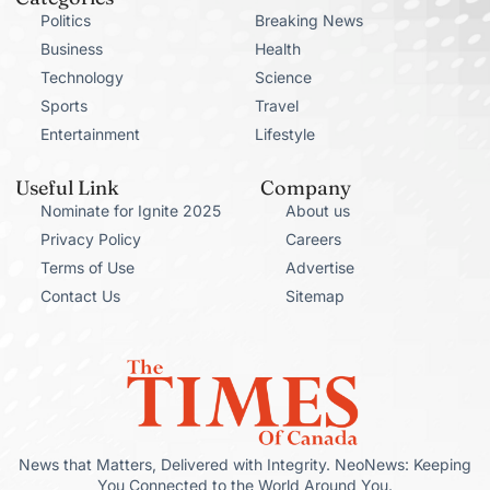
Politics
Breaking News
Business
Health
Technology
Science
Sports
Travel
Entertainment
Lifestyle
Useful Link
Company
Nominate for Ignite 2025
About us
Privacy Policy
Careers
Terms of Use
Advertise
Contact Us
Sitemap
News that Matters, Delivered with Integrity. NeoNews: Keeping
You Connected to the World Around You.