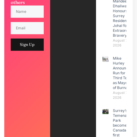
Mandeep
others
Dhaliwal
Honours
Surrey
Resident Moti
Johal for
Extraordinary
Bravery
August 7,
Sign Up
2026
Mike
Hurley
Announces
Run for
Third Term
as Mayor
of Burnaby
August 7,
2026
Surrey’s
Temenavis
Park
becomes
Canada’s
first