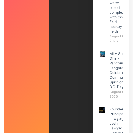
water-
based
complex
with three
field
hockey
fields
August 6,
2026
MLA Sunita
Dhir –
Vancouver
Langara
Celebrated
Community
Spirit on
B.C. Day
August 5,
2026
Founder &
Principal
Lawyer,
Joshi
Lawyers |
Community