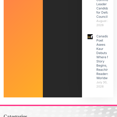
Leader |
Candidate
for Delta
Council
August 3,
2026
Canadian
Poet
Asees
Kaur
Debuts
Where My
Story
Begins,
Reaching
Readers
Worldwide
July 30,
2026
Categories