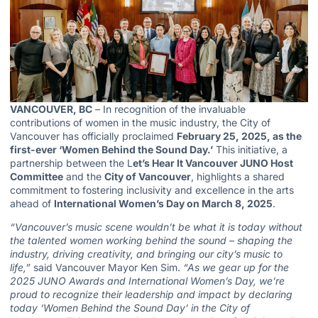
VANCOUVER, BC
– In recognition of the invaluable
contributions of women in the music industry, the City of
Vancouver has officially proclaimed
February 25, 2025, as the
first-ever ‘Women Behind the Sound Day.’
This initiative, a
partnership between the L
et’s
Hear It Vancouver JUNO Host
Committee
and the
City of Vancouver
, highlights a shared
commitment to fostering inclusivity and excellence in the arts
ahead of
International Women’s Day on March 8, 2025
.
“Vancouver’s music scene wouldn’t be what it is today without
the talented women working behind the sound – shaping the
industry, driving creativity, and bringing our city’s music to
life,”
said Vancouver Mayor Ken Sim.
“As we gear up for the
2025 JUNO Awards and International Women’s Day, we’re
proud to recognize their leadership and impact by declaring
today ‘
Women Behind the Sound Day’ in the City of