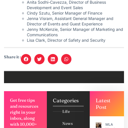
Anita Sodhi-Cavezza, Director of Business
Development and Event Sales
Cindy Szutu, Senior Manager of Finance
Jenna Visram, Assistant General Manager and
Director of Events and Guest Experience
Jenny McKenzie, Senior Manager of Marketing and
Communications
Lisa Clark, Director of Safety and Security
Share it :
Categories
Latest
Get free tips
and resources
Post
Life
right in your
inbox, along
News
with 10,000+
MLA