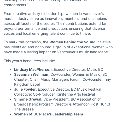
contributions.”
From creative artistry to leadership, women in Vancouver’s
music industry serve as innovators, mentors, and champions
across all facets of the sector. Their contributions extend far
beyond performance and production, ensuring that diverse
voices and local emerging talent continue to thrive.
To mark this occasion, the
Women Behind the Sound
initiative
has identified and honoured a group of exceptional women who
have made a lasting impact on Vancouver’s music landscape.
This year’s honourees include:
Lindsay MacPherson
, Executive Director, Music BC
Savannah Wellman
, Co-Founder, Women in Music; BC
Chapter, Chair, Music Managers Forum; Co-Founder Tiny
Kingdom Label
Julie Fowler
, Executive Director, BC Music Festival
Collective; Co-Producer, Ignite the Arts Festival
Simone Grewal
, Vice-President, BC Association of
Broadcasters; Program Director & Afternoon Host, 104.3
The Breeze
Women of BC Place’s Leadership Team