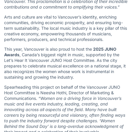
Vancouver. This proclamation is a celebration of their incredible
contributions and a commitment to amplifying their voices.”
Arts and culture are vital to Vancouver’s identity, enriching
communities, driving economic prosperity, and ensuring long-
term sustainability. The local music industry is a key pillar of this
creative economy, empowering thousands of musicians,
performers, producers, and technical professionals.
This year, Vancouver is also proud to host the
2025 JUNO
Awards
, Canada’s biggest night in music, supported by the
Let’s Hear It Vancouver JUNO Host Committee. As the city
prepares to celebrate musical excellence on a national stage, it
also recognizes the women whose work is instrumental in
sustaining and growing the industry.
Spearheading this project on behalf of the Vancouver JUNO
Host Committee is Neesha Hothi, Director of Marketing &
Communications.
“Women are a driving force in Vancouver’s
music and live events industry, leading, creating, and
innovating across all aspects of the field. Many have built
careers by being resourceful and visionary, often finding ways
to push the industry forward despite challenges. ‘Women
Behind the Sound Day’ is a long-overdue acknowledgment of
their impact and a celebration of their invaluable