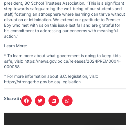
president, BC School Trustees Association. “This is a significant
step towards safeguarding the well-being of our students and
staff, fostering an atmosphere where learning can thrive without
disruption or intimidation. We extend our gratitude to Premier
Eby who met with us on this issue last fall and are grateful for
his commitment to addressing our concerns with meaningful
action.”
Learn More:
* To learn more about what government is doing to keep kids
safe, visit: https://news.gov.bc.ca/releases/2024PREM0004-
000088
* For more information about B.C. legislation, visit:
https://strongerbc.gov.bc.ca/Legislation
Share it :