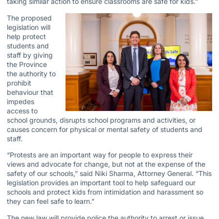
taking similar action to ensure classrooms are safe for kids.”
The proposed
legislation will
help protect
students and
staff by giving
the Province
the authority to
prohibit
behaviour that
impedes
access to
school grounds, disrupts school programs and activities, or
causes concern for physical or mental safety of students and
staff.
“Protests are an important way for people to express their
views and advocate for change, but not at the expense of the
safety of our schools,” said Niki Sharma, Attorney General. “This
legislation provides an important tool to help safeguard our
schools and protect kids from intimidation and harassment so
they can feel safe to learn.”
The new law will provide police the authority to arrest or issue