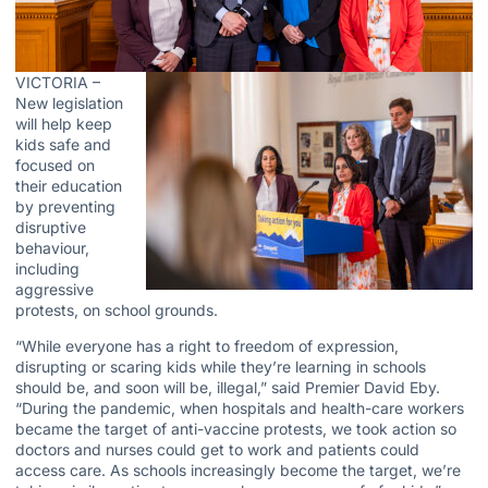
VICTORIA –
New legislation
will help keep
kids safe and
focused on
their education
by preventing
disruptive
behaviour,
including
aggressive
protests, on school grounds.
“While everyone has a right to freedom of expression,
disrupting or scaring kids while they’re learning in schools
should be, and soon will be, illegal,” said Premier David Eby.
“During the pandemic, when hospitals and health-care workers
became the target of anti-vaccine protests, we took action so
doctors and nurses could get to work and patients could
access care. As schools increasingly become the target, we’re