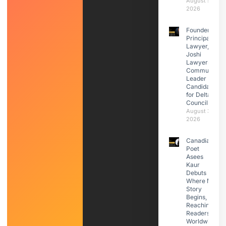
August 5,
2026
Founder &
Principal
Lawyer,
Joshi
Lawyers |
Community
Leader |
Candidate
for Delta
Council
August 3,
2026
Canadian
Poet
Asees
Kaur
Debuts
Where My
Story
Begins,
Reaching
Readers
Worldwide