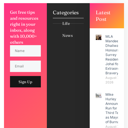
Categories
Latest
Get free tips
and resources
Post
Life
right in your
inbox, along
News
with 10,000+
MLA
Mandeep
others
Dhaliwal
Honours
Surrey
Resident Moti
Johal for
Extraordinary
Bravery
August 7,
Sign Up
2026
Mike
Hurley
Announces
Run for
Third Term
as Mayor
of Burnaby
August 7,