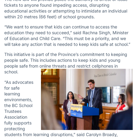
tickets to anyone found impeding access, disrupting
educational activities or attempting to intimidate an individual
within 20 metres (66 feet) of school grounds.
“We want to ensure that kids can continue to access the
education they need to succeed,” said Rachna Singh, Minister
of Education and Child Care. “This must be a priority, and we
will take any action that is needed to keep kids safe at school.”
This initiative is part of the Province’s commitment to keeping
people safe. This includes actions to keep kids and young
people safe from online threats and restrict cellphones in
school.
“As advocates
for safe
learning
environments,
the BC School
Trustees
Association
fully supports
protecting
students from learning disruptions,” said Carolyn Broady,