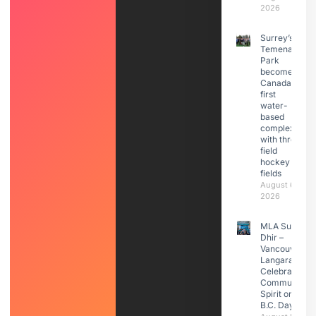
2026
Surrey’s
Temenavis
Park
becomes
Canada’s
first
water-
based
complex
with three
field
hockey
fields
August 6,
2026
MLA Sunita
Dhir –
Vancouver
Langara
Celebrated
Community
Spirit on
B.C. Day