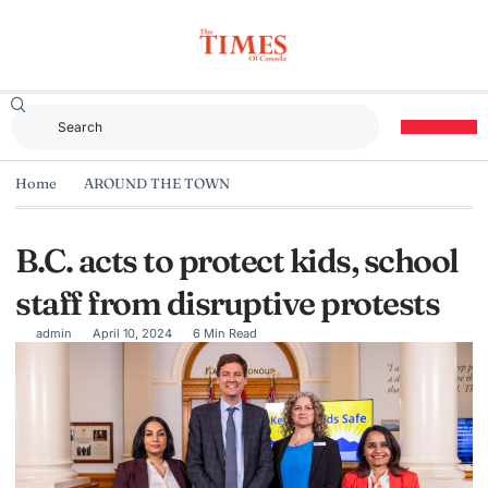
Home
AROUND THE TOWN
B.C. acts to protect kids, school
staff from disruptive protests
admin
April 10, 2024
6 Min Read