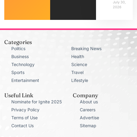
July 30,
2026
Categories
Politics
Breaking News
Business
Health
Technology
Science
Sports
Travel
Entertainment
Lifestyle
Useful Link
Company
Nominate for Ignite 2025
About us
Privacy Policy
Careers
Terms of Use
Advertise
Contact Us
Sitemap